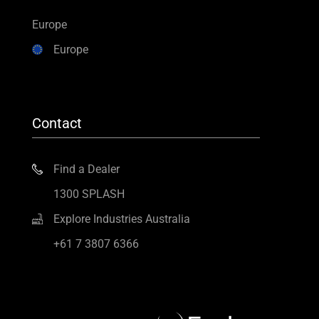
Europe
Europe
Contact
Find a Dealer
1300 SPLASH
Explore Industries Australia
+61 7 3807 6366