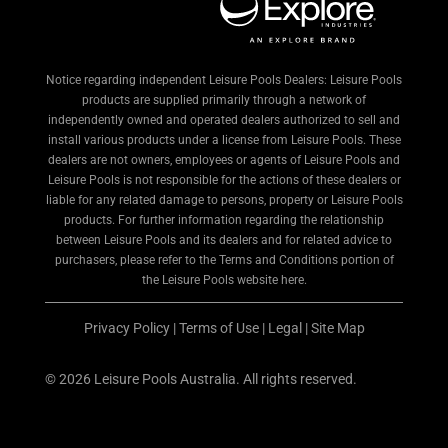
Notice regarding independent Leisure Pools Dealers: Leisure Pools
products are supplied primarily through a network of
independently owned and operated dealers authorized to sell and
install various products under a license from Leisure Pools. These
dealers are not owners, employees or agents of Leisure Pools and
Leisure Pools is not responsible for the actions of these dealers or
liable for any related damage to persons, property or Leisure Pools
products. For further information regarding the relationship
between Leisure Pools and its dealers and for related advice to
purchasers, please refer to the Terms and Conditions portion of
the Leisure Pools website here.
Privacy Policy
|
Terms of Use
|
Legal
|
Site Map
© 2026 Leisure Pools Australia. All rights reserved.