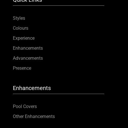
Styles
Colours
Experience
Enhancements
Advancements
Presence
Enhancements
Pool Covers
Other Enhancements