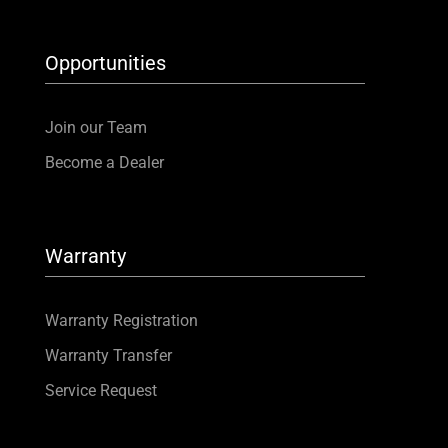
Opportunities
Join our Team
Become a Dealer
Warranty
Warranty Registration
Warranty Transfer
Service Request