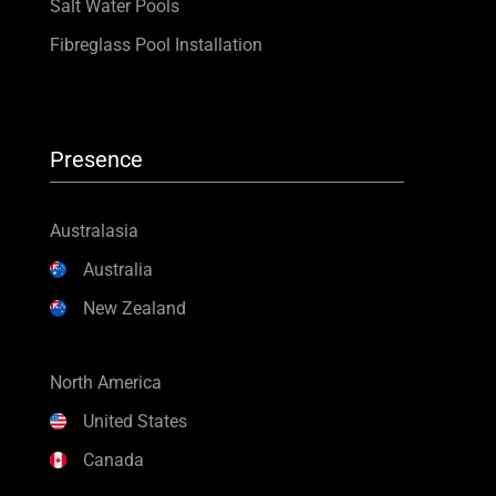
Salt Water Pools
Fibreglass Pool Installation
Presence
Australasia
Australia
New Zealand
North America
United States
Canada