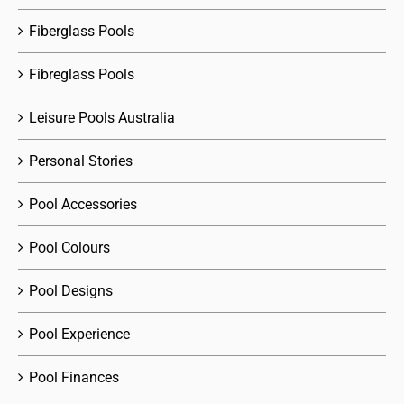
Fiberglass Pools
Fibreglass Pools
Leisure Pools Australia
Personal Stories
Pool Accessories
Pool Colours
Pool Designs
Pool Experience
Pool Finances