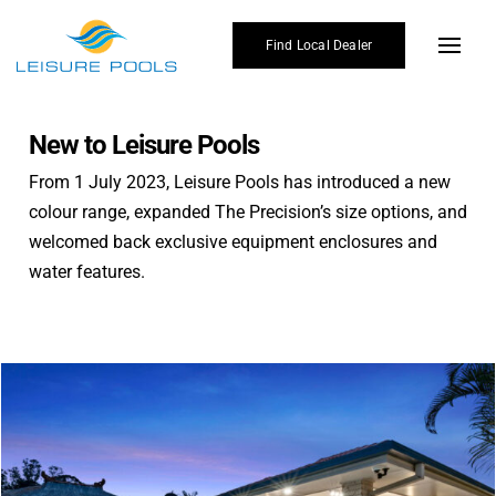
Skip
to
Find Local Dealer
Toggl
content
Navig
Pool Designs
New to Leisure Pools
Colours
From 1 July 2023, Leisure Pools has introduced a new
colour range, expanded The Precision’s size options, and
Enhancements
welcomed back exclusive equipment enclosures and
Why Leisure Pools
water features.
Gallery
Affordability
Blogs
Find Local Dealer