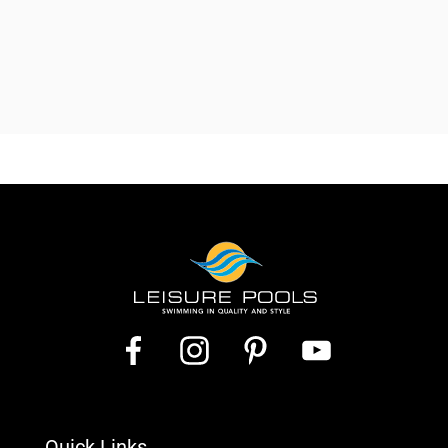
Quick Links