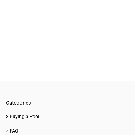
Categories
Buying a Pool
FAQ