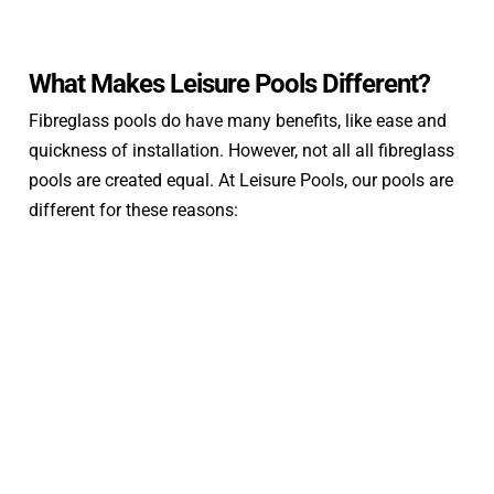
What Makes Leisure Pools Different?
Fibreglass pools do have many benefits, like ease and
quickness of installation. However, not all all fibreglass
pools are created equal. At Leisure Pools, our pools are
different for these reasons: