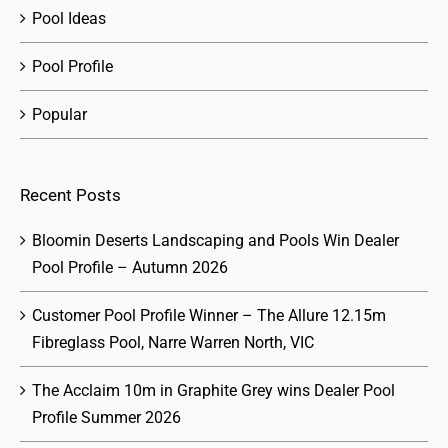
Pool Ideas
Pool Profile
Popular
Recent Posts
Bloomin Deserts Landscaping and Pools Win Dealer
Pool Profile – Autumn 2026
Customer Pool Profile Winner – The Allure 12.15m
Fibreglass Pool, Narre Warren North, VIC
The Acclaim 10m in Graphite Grey wins Dealer Pool
Profile Summer 2026