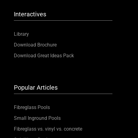
Interactives
Library
Download Brochure
Download Great Ideas Pack
Popular Articles
Fibreglass Pools
Small Inground Pools
Fibreglass vs. vinyl vs. concrete