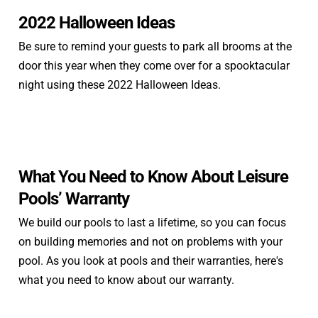
2022 Halloween Ideas
Be sure to remind your guests to park all brooms at the
door this year when they come over for a spooktacular
night using these 2022 Halloween Ideas.
What You Need to Know About Leisure
Pools’ Warranty
We build our pools to last a lifetime, so you can focus
on building memories and not on problems with your
pool. As you look at pools and their warranties, here's
what you need to know about our warranty.