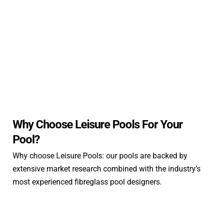
Why Choose Leisure Pools For Your
Pool?
Why choose Leisure Pools: our pools are backed by
extensive market research combined with the industry’s
most experienced fibreglass pool designers.