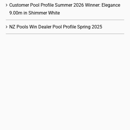
Customer Pool Profile Summer 2026 Winner: Elegance
9.00m in Shimmer White
NZ Pools Win Dealer Pool Profile Spring 2025