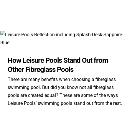
How Leisure Pools Stand Out from
Other Fibreglass Pools
There are many benefits when choosing a fibreglass
swimming pool. But did you know not all fibreglass
pools are created equal? These are some of the ways
Leisure Pools’ swimming pools stand out from the rest.