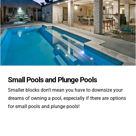
Contact
Small Pools and Plunge Pools
Smaller blocks don't mean you have to downsize your
dreams of owning a pool, especially if there are options
for small pools and plunge pools!