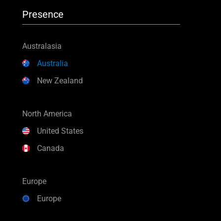
Presence
Australasia
Australia
New Zealand
North America
United States
Canada
Europe
Europe