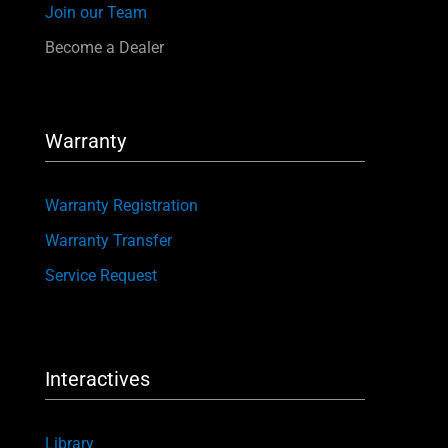
Join our Team
Become a Dealer
Warranty
Warranty Registration
Warranty Transfer
Service Request
Interactives
Library