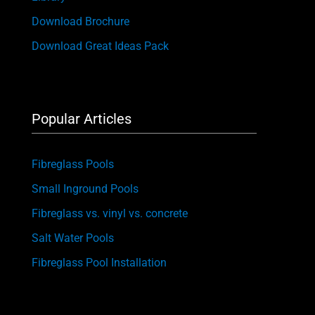
Download Brochure
Download Great Ideas Pack
Popular Articles
Fibreglass Pools
Small Inground Pools
Fibreglass vs. vinyl vs. concrete
Salt Water Pools
Fibreglass Pool Installation