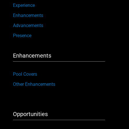
Experience
Enhancements
Advancements
Presence
Enhancements
Pool Covers
Other Enhancements
Opportunities