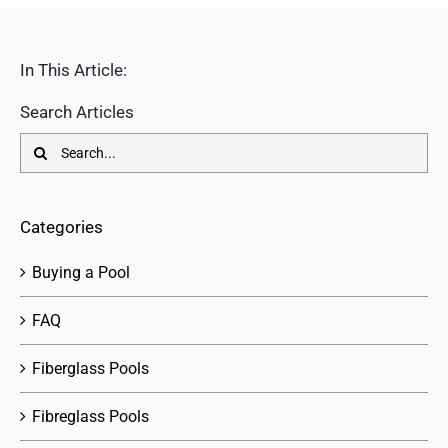
In This Article:
Search Articles
Search
for:
Categories
Buying a Pool
FAQ
Fiberglass Pools
Fibreglass Pools