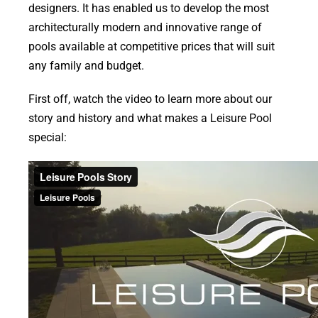
designers. It has enabled us to develop the most
architecturally modern and innovative range of
pools available at competitive prices that will suit
any family and budget.
First off, watch the video to learn more about our
story and history and what makes a Leisure Pool
special: