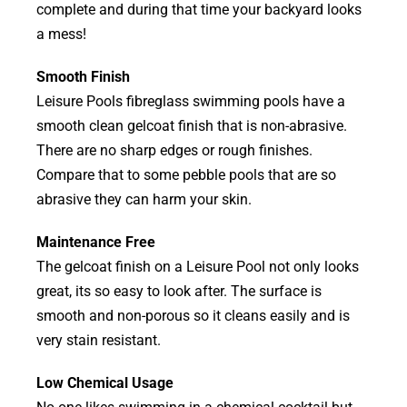
complete and during that time your backyard looks
a mess!
Smooth Finish
Leisure Pools fibreglass swimming pools have a
smooth clean gelcoat finish that is non-abrasive.
There are no sharp edges or rough finishes.
Compare that to some pebble pools that are so
abrasive they can harm your skin.
Maintenance Free
The gelcoat finish on a Leisure Pool not only looks
great, its so easy to look after. The surface is
smooth and non-porous so it cleans easily and is
very stain resistant.
Low Chemical Usage