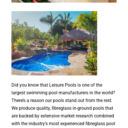
Contact
Did you know that Leisure Pools is one of the
largest swimming pool manufacturers in the world?
There’s a reason our pools stand out from the rest.
We produce quality, fibreglass in-ground pools that
are backed by extensive market research combined
with the industry’s most experienced fibreglass pool