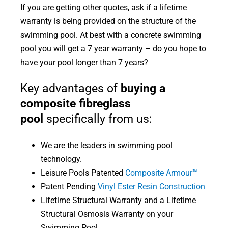
If you are getting other quotes, ask if a lifetime
warranty is being provided on the structure of the
swimming pool. At best with a concrete swimming
pool you will get a 7 year warranty – do you hope to
have your pool longer than 7 years?
Key advantages of
buying a
composite fibreglass
pool
specifically from us:
We are the leaders in swimming pool
technology.
Leisure Pools Patented
Composite Armour™
Patent Pending
Vinyl Ester Resin Construction
Lifetime Structural Warranty and a Lifetime
Structural Osmosis Warranty on your
Swimming Pool