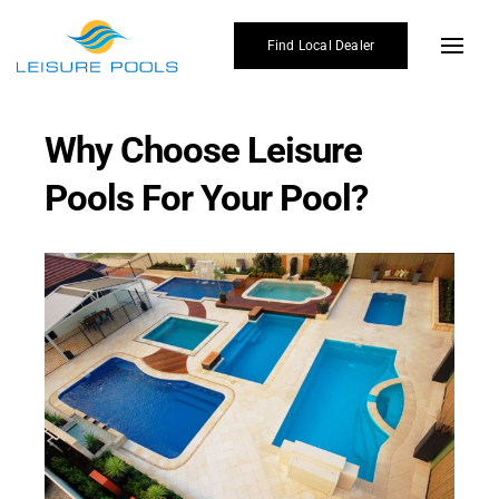
Skip
to
Find Local Dealer
Toggl
content
Navig
Pool Designs
Why Choose Leisure
Colours
Pools For Your Pool?
Enhancements
Why Leisure Pools
Gallery
Affordability
Blogs
Find Local Dealer