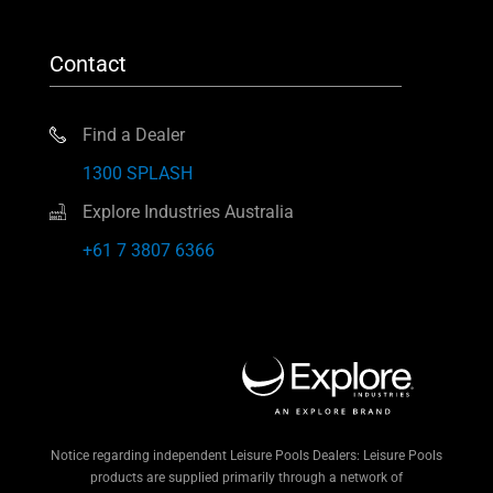
Contact
Find a Dealer
1300 SPLASH
Explore Industries Australia
+61 7 3807 6366
Notice regarding independent Leisure Pools Dealers: Leisure Pools
products are supplied primarily through a network of