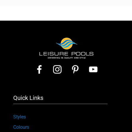
Quick Links
Styles
Colours