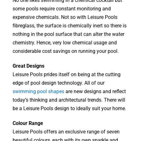
No one likes swimming in a chemical cocktail but
some pools require constant monitoring and
expensive chemicals. Not so with Leisure Pools
fibreglass, the surface is chemically inert so there is
nothing in the pool surface that can alter the water
chemistry. Hence, very low chemical usage and
considerable cost savings on running your pool.
Great Designs
Leisure Pools prides itself on being at the cutting
edge of pool design technology. All of our
swimming pool shapes
are new designs and reflect
today’s thinking and architectural trends. There will
be a Leisure Pools design to ideally suit your home.
Colour Range
Leisure Pools offers an exclusive range of seven
beautiful colours, each with its own sparkle and