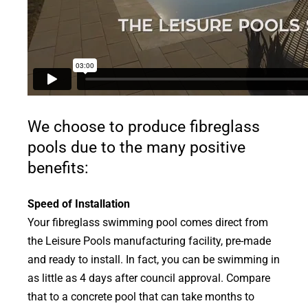
We choose to produce fibreglass
pools due to the many positive
benefits:
Speed of Installation
Your fibreglass swimming pool comes direct from
the Leisure Pools manufacturing facility, pre-made
and ready to install. In fact, you can be swimming in
as little as 4 days after council approval. Compare
that to a concrete pool that can take months to