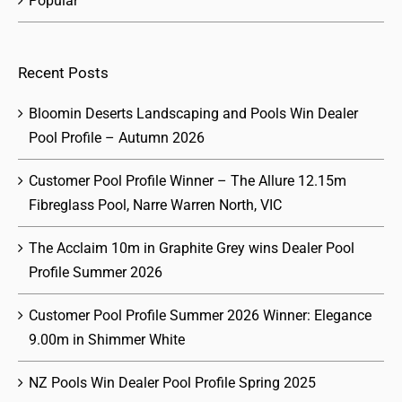
Popular
Recent Posts
Bloomin Deserts Landscaping and Pools Win Dealer
Pool Profile – Autumn 2026
Customer Pool Profile Winner – The Allure 12.15m
Fibreglass Pool, Narre Warren North, VIC
The Acclaim 10m in Graphite Grey wins Dealer Pool
Profile Summer 2026
Customer Pool Profile Summer 2026 Winner: Elegance
9.00m in Shimmer White
NZ Pools Win Dealer Pool Profile Spring 2025