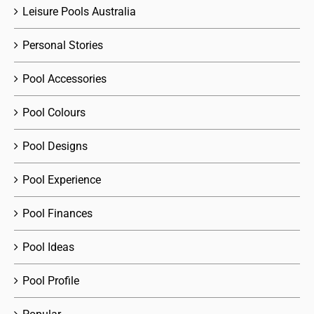
Leisure Pools Australia
Personal Stories
Pool Accessories
Pool Colours
Pool Designs
Pool Experience
Pool Finances
Pool Ideas
Pool Profile