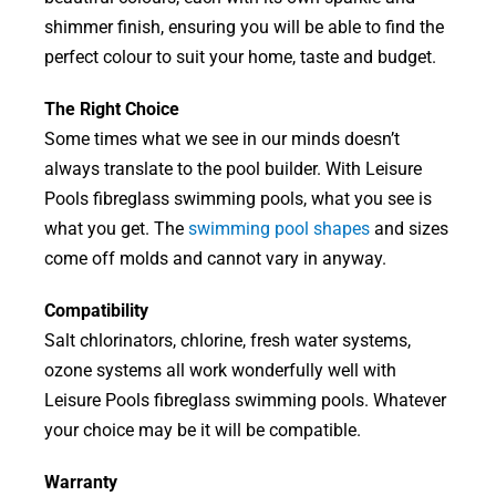
shimmer finish, ensuring you will be able to find the
perfect colour to suit your home, taste and budget.
The Right Choice
Some times what we see in our minds doesn’t
always translate to the pool builder. With Leisure
Pools fibreglass swimming pools, what you see is
what you get. The
swimming pool shapes
and sizes
come off molds and cannot vary in anyway.
Compatibility
Salt chlorinators, chlorine, fresh water systems,
ozone systems all work wonderfully well with
Leisure Pools fibreglass swimming pools. Whatever
your choice may be it will be compatible.
Warranty