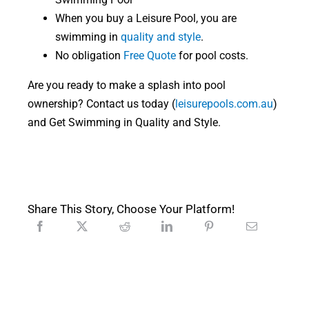
When you buy a Leisure Pool, you are
swimming in
quality and style
.
No obligation
Free Quote
for pool costs.
Are you ready to make a splash into pool
ownership? Contact us today (
leisurepools.com.au
)
and Get Swimming in Quality and Style.
Share This Story, Choose Your Platform!