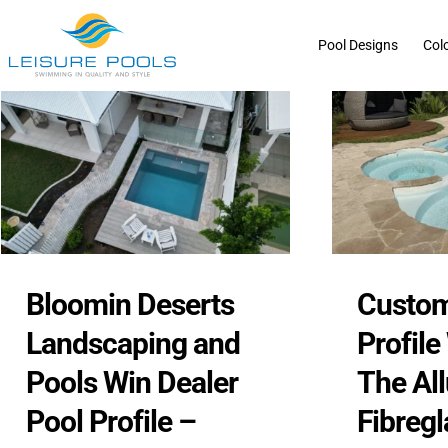
Skip
to
Pool Designs
Col
content
Bloomin Deserts
Custom
Landscaping and
Profile
Pools Win Dealer
The Al
Pool Profile –
Fibregl