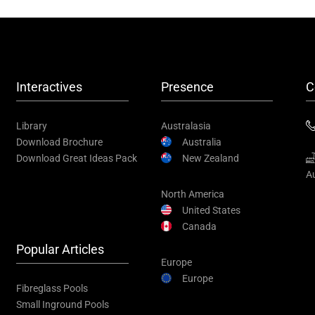
Interactives
Presence
C
Library
Australasia
Download Brochure
Australia
Download Great Ideas Pack
New Zealand
Au
North America
United States
Canada
Popular Articles
Europe
Europe
Fibreglass Pools
Small Inground Pools