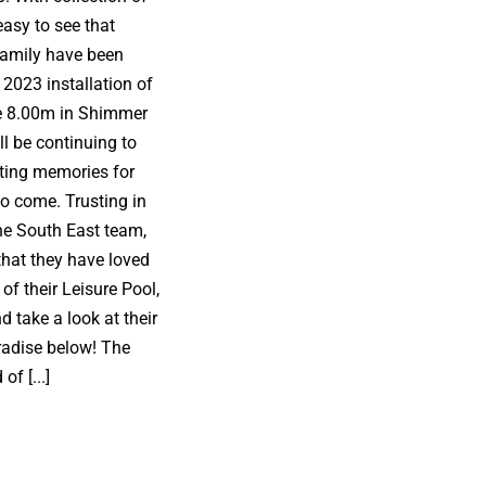
easy to see that
family have been
 2023 installation of
e 8.00m in Shimmer
l be continuing to
ating memories for
o come. Trusting in
e South East team,
that they have loved
of their Leisure Pool,
 take a look at their
adise below! The
of [...]