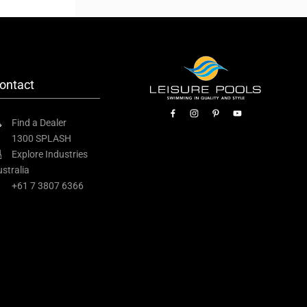
ontact
Find a Dealer
1300 SPLASH
Explore Industries
stralia
+61 7 3807 6366