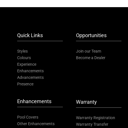
Quick Links
Opportunities
Styles
Join our Team
Colours
Become a Dealer
Experience
Enhancements
Advancements
Presence
Enhancements
Warranty
Pool Covers
Warranty Registration
Other Enhancements
Warranty Transfer