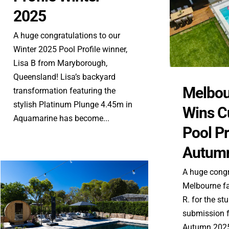
2025
A huge congratulations to our
Winter 2025 Pool Profile winner,
Lisa B from Maryborough,
Queensland! Lisa’s backyard
Melbou
transformation featuring the
stylish Platinum Plunge 4.45m in
Wins C
Aquamarine has become...
Pool Pr
Autum
A huge congr
Melbourne fa
R. for the s
submission f
Autumn 2025.