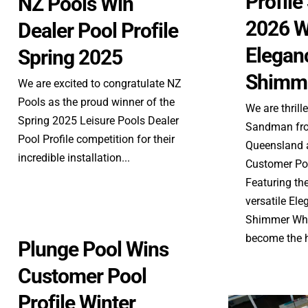
Profil
NZ Pools Win
2026 W
Dealer Pool Profile
Elegan
Spring 2025
Shimme
We are excited to congratulate NZ
Pools as the proud winner of the
We are thrill
Spring 2025 Leisure Pools Dealer
Sandman fro
Pool Profile competition for their
Queensland a
incredible installation...
Customer Poo
Featuring th
versatile El
Shimmer Whit
become the he
Plunge Pool Wins
Customer Pool
Profile Winter