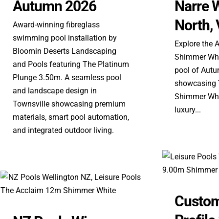
Autumn 2026
Narre 
North, 
Award-winning fibreglass
swimming pool installation by
Explore the 
Bloomin Deserts Landscaping
Shimmer Whit
and Pools featuring The Platinum
pool of Aut
Plunge 3.50m. A seamless pool
showcasing T
and landscape design in
Shimmer Whit
Townsville showcasing premium
luxury...
materials, smart pool automation,
and integrated outdoor living.
Custom