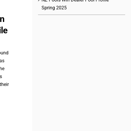
Spring 2025
in
ile
round
 as
the
ls
their