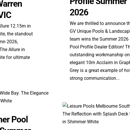
Profile Summer
Warren
2026
VIC
We are thrilled to announce t
Allure 12.15m in
GV Unique Pools & Landscap
e, the standout
team wins the Summer 2026
umn 2026,
Pool Profile Dealer Edition! Th
he Allure in
outstanding workmanship on
e for ultimate
elegant 10m Acclaim in Graph
Grey is a great example of h
strong communication...
er Pool