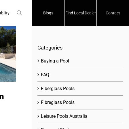
bility
Blogs
Find Local Dealer
Contact
Categories
Buying a Pool
FAQ
Fiberglass Pools
m
Fibreglass Pools
Leisure Pools Australia