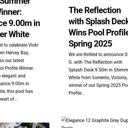
e Summer
The Reflection
inner:
with Splash Dec
ce 9.00m in
Wins Pool Profil
r White
Spring 2025
ed to celebrate Vicki
m Hervey Bay,
We are thrilled to announce S
s our latest
G. with The Reflection with
l Profile Winner.
Splash Deck 9.50m in Shimm
e elegant and
White from Sorrento, Victoria,
egance 9.00m in
winner of our Spring 2025 Po
e, this pool has
Profile...
art of...