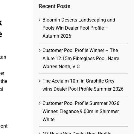
Recent Posts
Bloomin Deserts Landscaping and
k
Pools Win Dealer Pool Profile –
e
Autumn 2026
Customer Pool Profile Winner – The
tan
Allure 12.15m Fibreglass Pool, Narre
Warren North, VIC
er
The Acclaim 10m in Graphite Grey
 the
wins Dealer Pool Profile Summer 2026
ol
Customer Pool Profile Summer 2026
Winner: Elegance 9.00m in Shimmer
White
NZ Pools Win Dealer Pool Profile