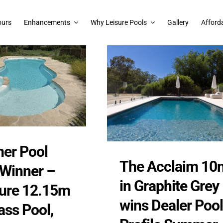
ours
Enhancements
Why Leisure Pools
Gallery
Afforda
er Pool
The Acclaim 10
 Winner –
in Graphite Grey
lure 12.15m
wins Dealer Pool
ass Pool,