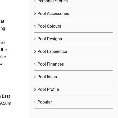
Personal Stories
Pool Accessories
hat
Pool Colours
ing
Pool Designs
eir
 the
Pool Experience
ite
ow
Pool Finances
Pool Ideas
Pool Profile
Popular