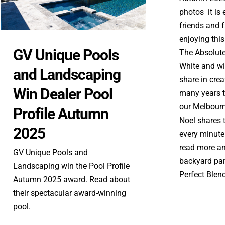
photos it is 
friends and 
enjoying this
GV Unique Pools
The Absolut
White and wil
and Landscaping
share in cre
Win Dealer Pool
many years t
our Melbourn
Profile Autumn
Noel shares 
2025
every minute 
read more and
GV Unique Pools and
backyard par
Landscaping win the Pool Profile
Perfect Blend 
Autumn 2025 award. Read about
their spectacular award-winning
pool.