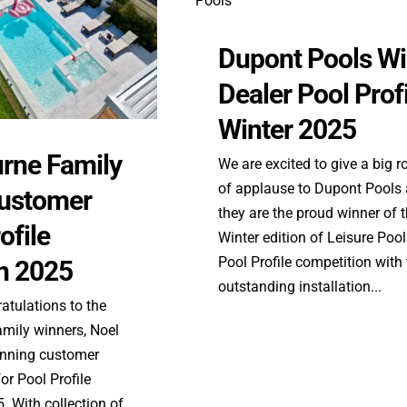
Dupont Pools W
Dealer Pool Prof
Winter 2025
rne Family
We are excited to give a big 
of applause to Dupont Pools
ustomer
they are the proud winner of 
ofile
Winter edition of Leisure Poo
Pool Profile competition with 
n 2025
outstanding installation...
atulations to the
mily winners, Noel
tunning customer
or Pool Profile
 With collection of