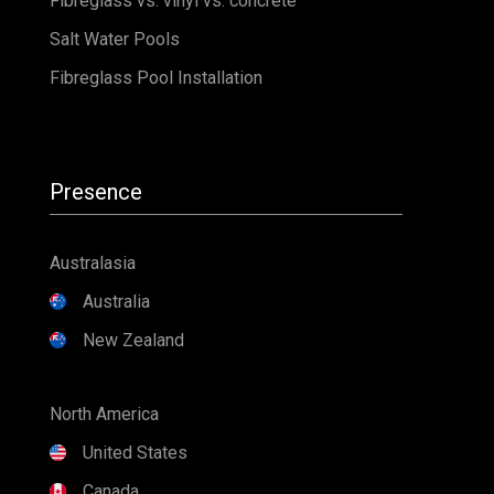
Fibreglass vs. vinyl vs. concrete
Salt Water Pools
Fibreglass Pool Installation
Presence
Australasia
Australia
New Zealand
North America
United States
Canada