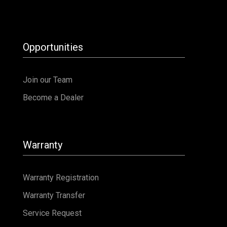
Opportunities
Join our Team
Become a Dealer
Warranty
Warranty Registration
Warranty Transfer
Service Request