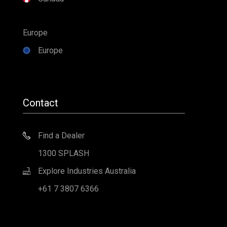
Europe
Europe
Contact
Find a Dealer
1300 SPLASH
Explore Industries Australia
+61 7 3807 6366