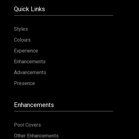
Contact
Quick Links
Styles
Colours
Experience
Enhancements
Advancements
Presence
Enhancements
Pool Covers
Other Enhancements