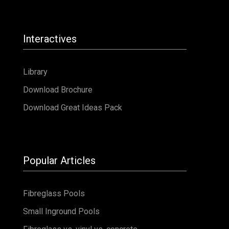
Interactives
Library
Download Brochure
Download Great Ideas Pack
Popular Articles
Fibreglass Pools
Small Inground Pools