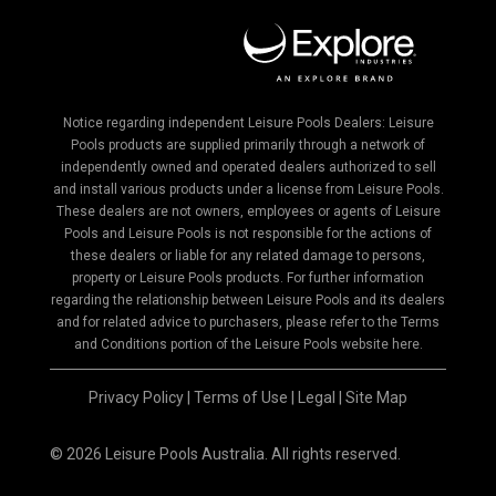
Notice regarding independent Leisure Pools Dealers: Leisure
Pools products are supplied primarily through a network of
independently owned and operated dealers authorized to sell
and install various products under a license from Leisure Pools.
These dealers are not owners, employees or agents of Leisure
Pools and Leisure Pools is not responsible for the actions of
these dealers or liable for any related damage to persons,
property or Leisure Pools products. For further information
regarding the relationship between Leisure Pools and its dealers
and for related advice to purchasers, please refer to the Terms
and Conditions portion of the Leisure Pools website here.
Privacy Policy
|
Terms of Use
|
Legal
|
Site Map
© 2026 Leisure Pools Australia. All rights reserved.