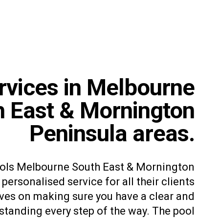
rvices in Melbourne
h East & Mornington
Peninsula areas.
ools Melbourne South East & Mornington
personalised service for all their clients
ves on making sure you have a clear and
tanding every step of the way. The pool