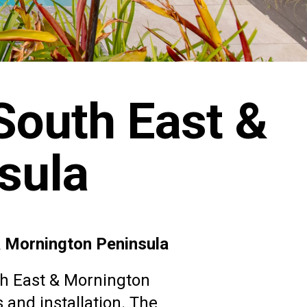
South East &
sula
&
Mornington Peninsula
th East & Mornington
 and installation. The