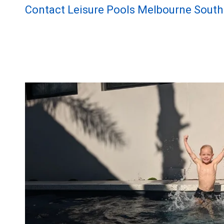
Contact Leisure Pools Melbourne South