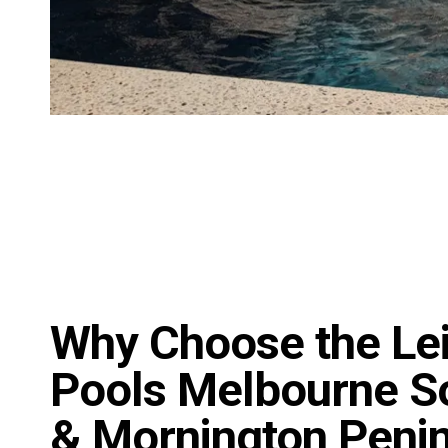
Why Choose the Le
Pools Melbourne S
& Mornington Peni