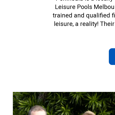
Leisure Pools Melbou
trained and qualified f
leisure, a reality! Th