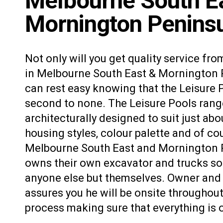
Melbourne South E
Mornington Peninsu
Not only will you get quality service fro
in Melbourne South East & Mornington P
can rest easy knowing that the Leisure 
second to none. The Leisure Pools rang
architecturally designed to suit just abo
housing styles,
colour palette
and of cou
Melbourne South East and Mornington 
owns their own excavator and trucks so 
anyone else but themselves. Owner and 
assures you he will be onsite throughout
process making sure that everything is 