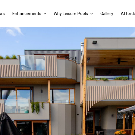
urs
Enhancements
Why Leisure Pools
Gallery
Afforda