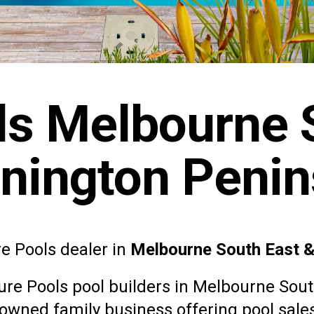
ls Melbourne 
nington Penin
re Pools dealer in
Melbourne South East 
ure Pools
pool builders in Melbourne Sou
y owned family business offering pool sales