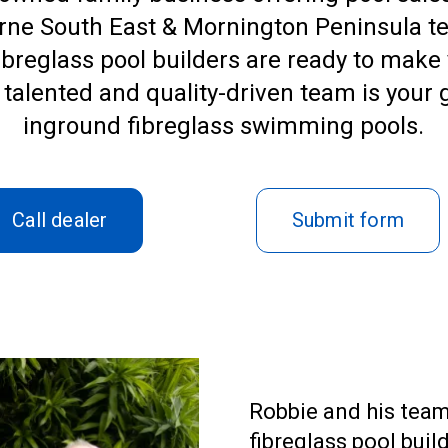
rne South East & Mornington Peninsula te
ibreglass pool builders are ready to make 
eir talented and quality-driven team is your
inground
fibreglass swimming pool
s.
Call dealer
Submit form
Robbie and his team
fibreglass pool bui