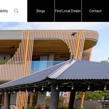
bility
Blogs
Find Local Dealer
Contact