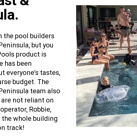
ast &
la.
m the pool builders
eninsula, but you
Pools product is
e has been
ut everyone’s tastes,
rse budget. The
Peninsula team also
are not reliant on
operator, Robbie,
 the whole building
on track!