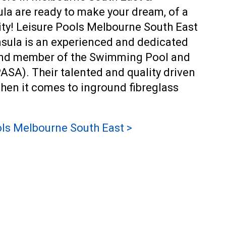
a are ready to make your dream, of a
eality! Leisure Pools Melbourne South East
sula is an experienced and dedicated
 and member of the Swimming Pool and
ASA). Their talented and quality driven
when it comes to
inground fibreglass
ls Melbourne South East >