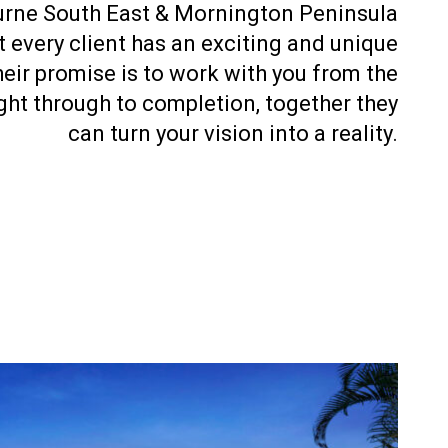
urne South East & Mornington Peninsula
 every client has an exciting and unique
eir promise is to work with you from the
right through to completion, together they
can turn your vision into a reality.