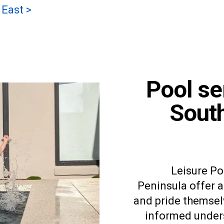
 East >
Pool se
Sout
Leisure P
Peninsula offer a 
and pride themsel
informed unders