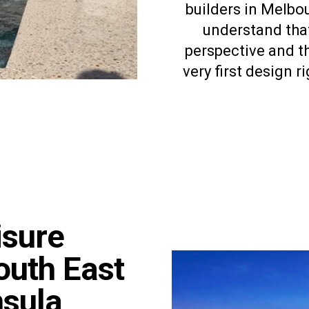
builders in Melbo
understand that
perspective and th
very first design 
isure
outh East
nsula