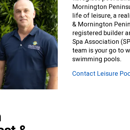
Mornington Peninsul
life of leisure, a r
& Mornington Penin
registered builder
Spa Association (SP
team is your go to 
swimming pools
.
Contact Leisure Poo
n