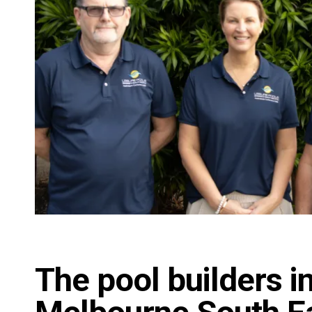
The pool builders i