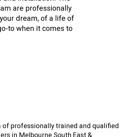
am are professionally
your dream, of a life of
 go-to when it comes to
 of professionally trained and qualified
lders in Melbourne South East &