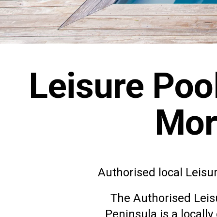
Leisure Poo
Mor
Authorised local Leisu
The Authorised
Leis
Peninsula is a locall