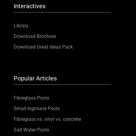
Interactives
Library
Download Brochure
Download Great Ideas Pack
Popular Articles
Fibreglass Pools
Small Inground Pools
Fibreglass vs. vinyl vs. concrete
Salt Water Pools