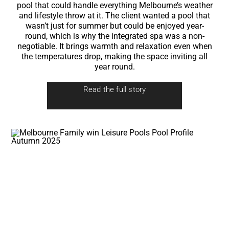
pool that could handle everything Melbourne’s weather
and lifestyle throw at it. The client wanted a pool that
wasn’t just for summer but could be enjoyed year-
round, which is why the integrated spa was a non-
negotiable. It brings warmth and relaxation even when
the temperatures drop, making the space inviting all
year round.
Read the full story