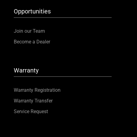
Opportunities
Join our Team
Become a Dealer
Warranty
Warranty Registration
Warranty Transfer
Service Request