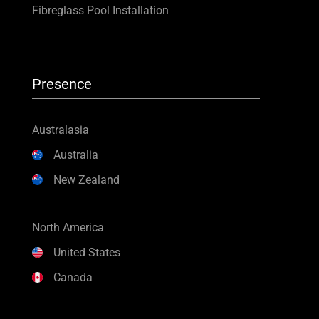
Fibreglass Pool Installation
Presence
Australasia
Australia
New Zealand
North America
United States
Canada