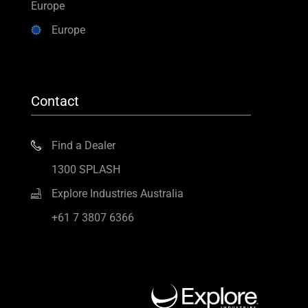
Europe
Europe
Contact
Find a Dealer
1300 SPLASH
Explore Industries Australia
+61 7 3807 6366