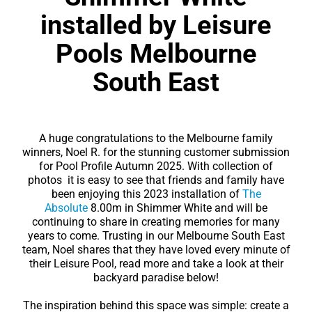
Contact
installed by Leisure
Pools Melbourne
South East
A huge congratulations to the Melbourne family
winners, Noel R. for the stunning customer submission
for Pool Profile Autumn 2025. With collection of
photos it is easy to see that friends and family have
been enjoying this 2023 installation of
The
Absolute
8.00m in Shimmer White and will be
continuing to share in creating memories for many
years to come. Trusting in our Melbourne South East
team, Noel shares that they have loved every minute of
their Leisure Pool, read more and take a look at their
backyard paradise below!
The inspiration behind this space was simple: create a