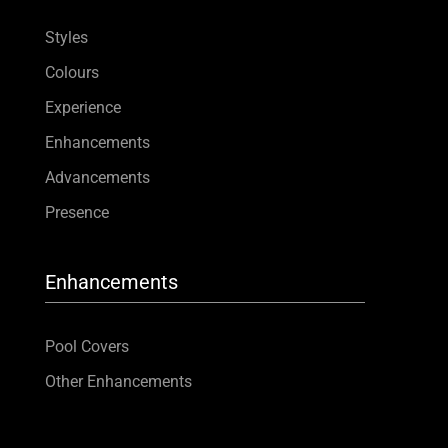
Styles
Colours
Experience
Enhancements
Advancements
Presence
Enhancements
Pool Covers
Other Enhancements