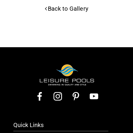
Back to Gallery
Quick Links