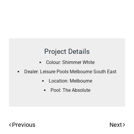
Project Details
Colour: Shimmer White
Dealer: Leisure Pools Melbourne South East
Location: Melbourne
Pool: The Absolute
Previous
Next