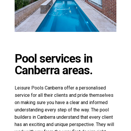
Canberra areas.
Leisure Pools Canberra offer a personalised
service for all their clients and pride themselves
on making sure you have a clear and informed
understanding every step of the way. The pool
builders in Canberra understand that every client
has an exciting and unique perspective. They will
work with you from the very first design right
through to completion. Together they can turn your
pool dreams into a reality.
Why Choose Leisure