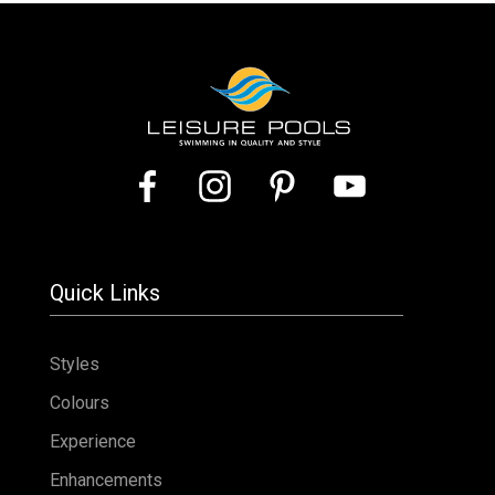
Quick Links
Styles
Colours
Experience
Enhancements
Advancements
Presence
Enhancements
Pool Covers