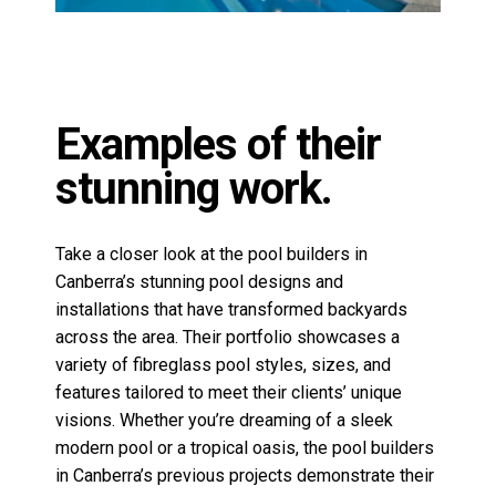
Take a closer look at the pool builders in
Canberra’s stunning pool designs and
installations that have transformed backyards
across the area. Their portfolio showcases a
variety of
fibreglass pool styles
, sizes, and
features tailored to meet their clients’ unique
visions. Whether you’re dreaming of a sleek
modern pool or a tropical oasis, the pool builders
in Canberra’s previous projects demonstrate their
commitment to quality and innovation. Don’t just
take our word for it—see the results for yourself!
To stay up to date with the pool builders in
Canberra or to view more projects from the
Leisure Pools Canberra team, follow their social
media pages below.
View Facebook>