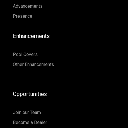
Other Enhancements
Opportunities
Join our Team
Become a Dealer
Warranty
Warranty Registration
Warranty Transfer
Service Request