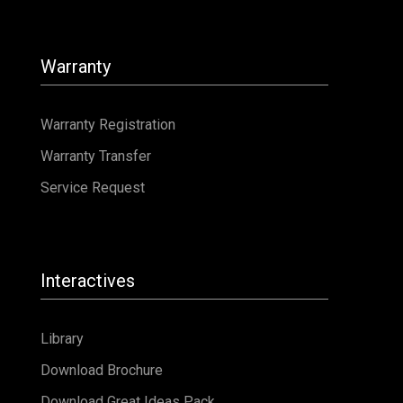
Interactives
Library
Download Brochure
Download Great Ideas Pack
Popular Articles
Fibreglass Pools
Small Inground Pools