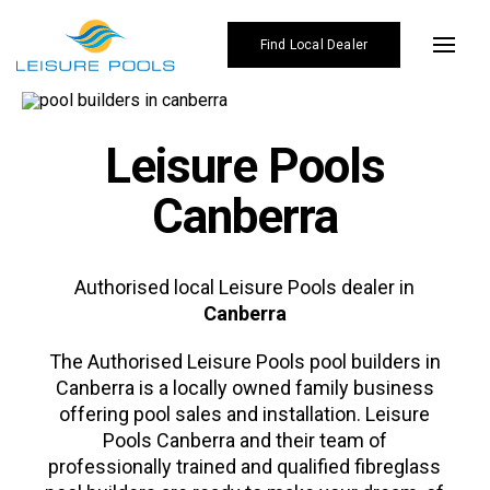
Skip
to
Find Local Dealer
Toggl
content
Navig
Pool Designs
Leisure Pools
Colours
Canberra
Enhancements
Why Leisure Pools
Authorised local Leisure Pools dealer in
Canberra
Gallery
The Authorised
Leisure Pools
pool builders in
Affordability
Canberra is a locally owned family business
offering pool sales and installation. Leisure
Blogs
Pools Canberra and their team of
Find Local Dealer
professionally trained and qualified fibreglass