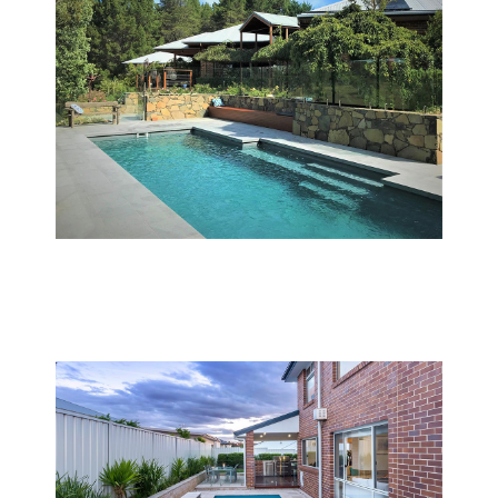
Pool services in