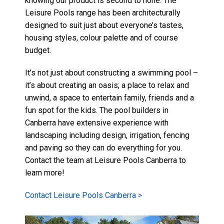
knowing our product is second to none.
The
Leisure Pools range
has been architecturally
designed to suit just about everyone’s tastes,
housing styles,
colour palette
and of course
budget.
It’s not just about constructing a swimming pool –
it’s about creating an oasis; a place to relax and
unwind, a space to entertain family, friends and a
fun spot for the kids. The pool builders in
Canberra have extensive experience with
landscaping including design, irrigation, fencing
and paving so they can do everything for you.
Contact the team at Leisure Pools Canberra to
learn more!
Contact Leisure Pools Canberra >