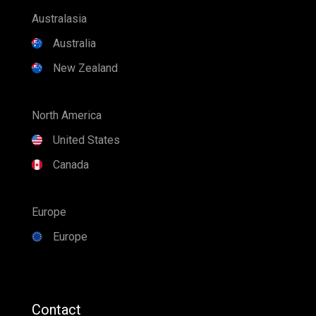
Canada
Europe
Europe
Contact
Find a Dealer
1300 SPLASH
Explore Industries Australia
+61 7 3807 6366