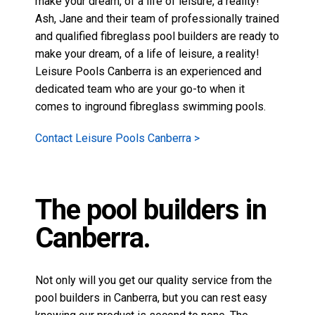
make your dream, of a life of leisure, a reality!
Ash, Jane and their team of professionally trained
and qualified fibreglass pool builders are ready to
make your dream, of a life of leisure, a reality!
Leisure Pools Canberra is an experienced and
dedicated team who are your go-to when it
comes to
inground fibreglass swimming pools
.
Contact Leisure Pools Canberra >
The pool builders in
Canberra.
Not only will you get our quality service from the
pool builders in Canberra, but you can rest easy