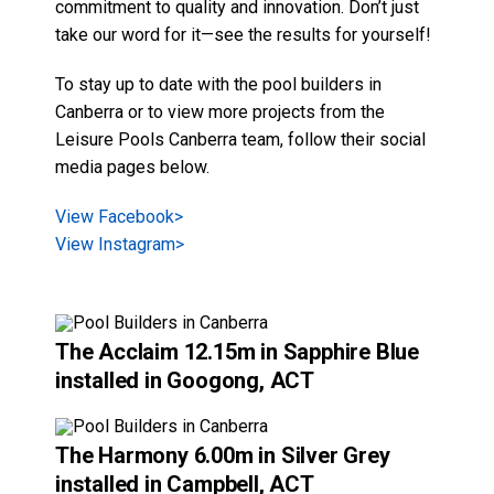
View Instagram>
The Acclaim
12.15m in
Sapphire Blue
installed in Googong, ACT
The Harmony
6.00m in
Silver Grey
installed in Campbell, ACT
The Platinum Plunge
4.45m in
Sapphire
Blue
installed in Deakin, ACT
View All Styles