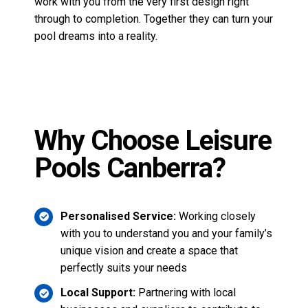
Pools Canberra?
Personalised Service:
Working closely
with you to understand you and your family’s
unique vision and create a space that
perfectly suits your needs
Local Support:
Partnering with local
businesses and suppliers to contribute to
our community.
Innovative Designs:
A large selection of
fibreglass pool styles
that meet every need
and taste.
Contact Leisure Pools Canberra>