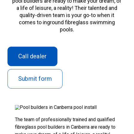
pool builders are ready to make your dream, of
Contact
a life of leisure, a reality! Their talented and
quality-driven team is your go-to when it
comes to inground
fibreglass swimming
pool
s.
Call dealer
Submit form
The team of professionally trained and qualified
fibreglass pool builders in Canberra are ready to