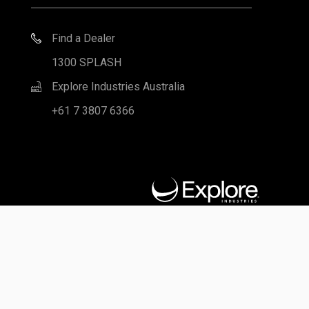
Notice regarding independent Leisure Pools Dealers: Leisure
Pools products are supplied primarily through a network of
independently owned and operated dealers authorized to sell
and install various products under a license from Leisure Pools.
These dealers are not owners, employees or agents of Leisure
Pools and Leisure Pools is not responsible for the actions of
these dealers or liable for any related damage to persons,
property or Leisure Pools products. For further information
regarding the relationship between Leisure Pools and its dealers
and for related advice to purchasers, please refer to the Terms
and Conditions portion of the Leisure Pools website here.
Privacy Policy
|
Terms of Use
|
Legal
|
Site Map
© 2026 Leisure Pools Australia. All rights reserved.