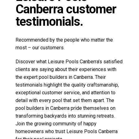
clients are saying about their experiences with
the expert pool builders in Canberra. Their
testimonials highlight the quality craftsmanship,
exceptional customer service, and attention to
detail with every pool that set them apart. The
pool builders in Canberra pride themselves on
transforming backyards into stunning retreats.
Join the growing community of happy
homeowners who trust Leisure Pools Canberra
for their pool projects.