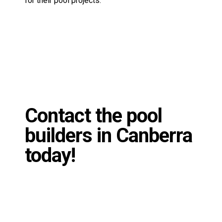
Contact the pool
builders in Canberra
today!