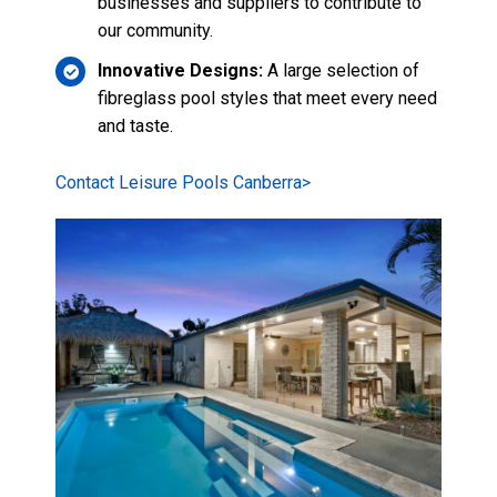
Examples of their
stunning work.