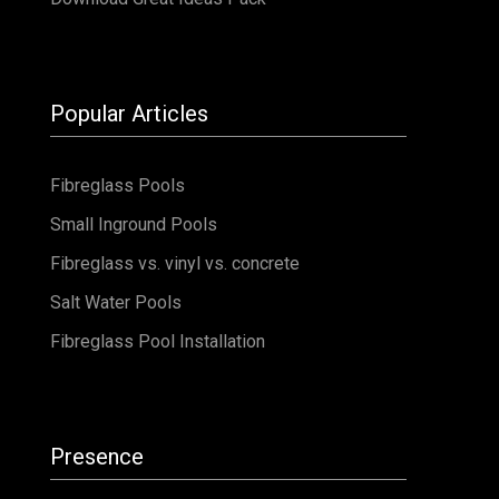
Fibreglass vs. vinyl vs. concrete
Salt Water Pools
Fibreglass Pool Installation
Presence
Australasia
Australia
New Zealand
North America
United States