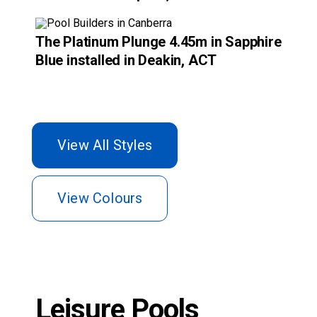
View Colours
Leisure Pools
Canberra customer
testimonials.
Recommended by the people who matter the
most – our customers.
Discover what Leisure Pools Canberra’s satisfied