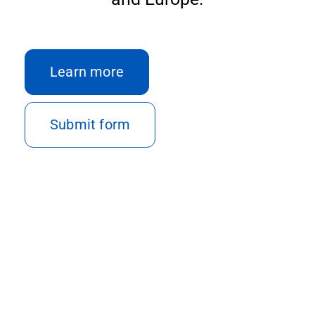
Con
Learn more
Submit form