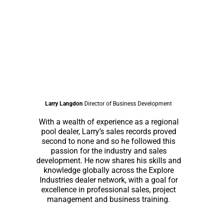
Larry Langdon
Director of Business Development
With a wealth of experience as a regional
pool dealer, Larry’s sales records proved
second to none and so he followed this
passion for the industry and sales
development. He now shares his skills and
knowledge globally across the Explore
Industries dealer network, with a goal for
excellence in professional sales, project
management and business training.