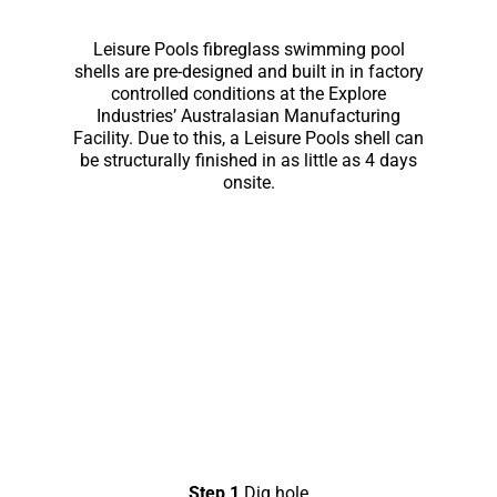
Leisure Pools fibreglass swimming pool
shells are pre-designed and built in in factory
controlled conditions at the Explore
Industries’ Australasian Manufacturing
Facility. Due to this, a Leisure Pools shell can
be structurally finished in as little as 4 days
onsite.
Step 1
Dig hole