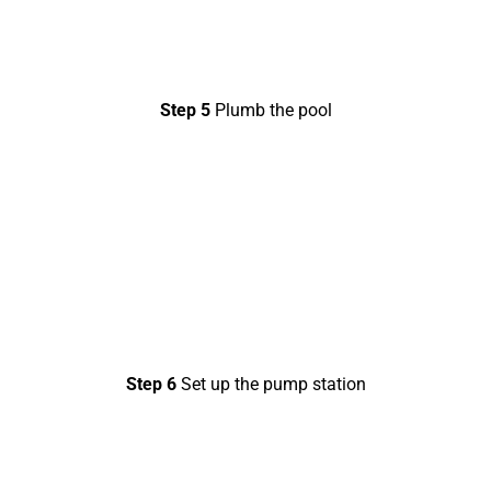
Step 5
Plumb the pool
Step 6
Set up the pump station