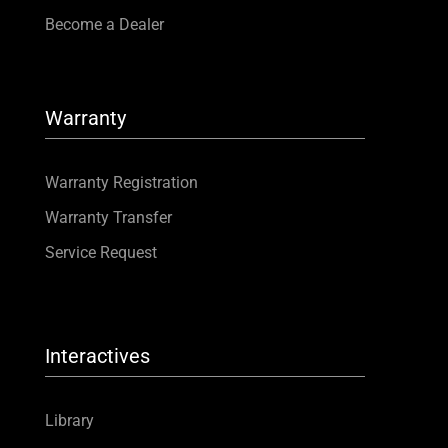
Become a Dealer
Warranty
Warranty Registration
Warranty Transfer
Service Request
Interactives
Library