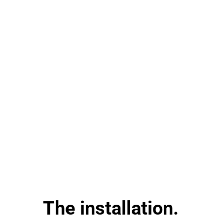
The installation.