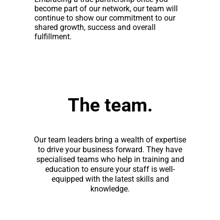
become part of our network, our team will
continue to show our commitment to our
shared growth, success and overall
fulfillment.
The team.
Our team leaders bring a wealth of expertise
to drive your business forward. They have
specialised teams who help in training and
education to ensure your staff is well-
equipped with the latest skills and
knowledge.