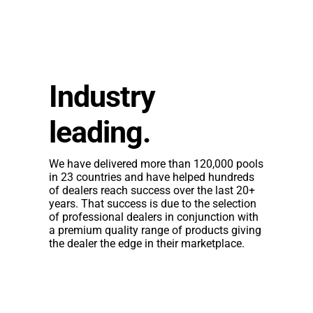
Industry
leading.
We have delivered more than 120,000 pools
in 23 countries and have helped hundreds
of dealers reach success over the last 20+
years. That success is due to the selection
of professional dealers in conjunction with
a
premium quality range
of products giving
the dealer the edge in their marketplace.