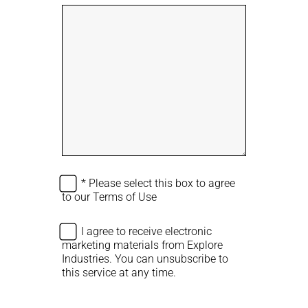
t
s
a
i
l
n
l
e
i
s
n
s
g
a
N
r
a
e
m
a
e
y
o
u
A
* Please select this box to agree
r
g
to our
Terms of Use
r
e
A
I agree to receive electronic
e
g
marketing materials from Explore
T
r
Industries. You can unsubscribe to
e
e
this service at any time.
r
e
m
M
s