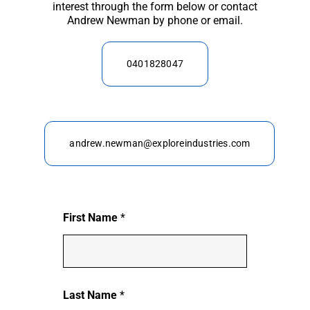
interest through the form below or contact
Andrew Newman by phone or email.
0401828047
andrew.newman@exploreindustries.com
First Name
*
Last Name
*