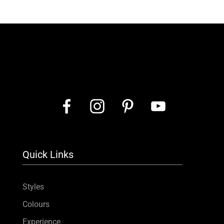
Quick Links
Styles
Colours
Experience