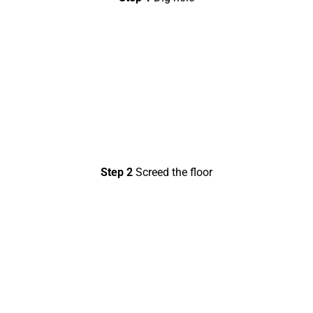
Step 2
Screed the floor