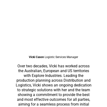
Vicki Cason
Logistic Services Manager
Over two decades, Vicki has worked across
the Australian, European and US territories
with Explore Industries. Leading the
production planning across Distribution and
Logistics, Vicki shows an ongoing dedication
to strategic solutions with her and the team
showing a commitment to provide the best
and most effective outcomes for all parties,
aiming for a seamless process from initial