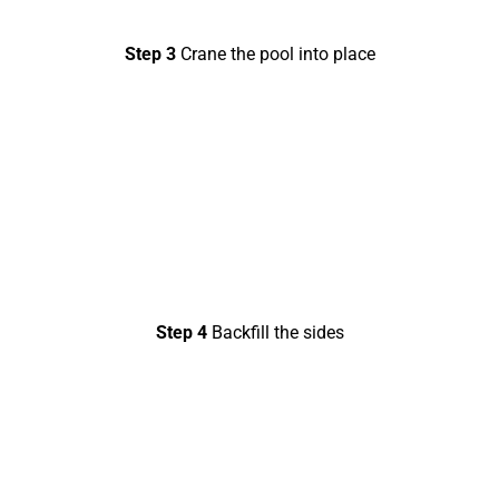
Step 3
Crane the pool into place
Step 4
Backfill the sides