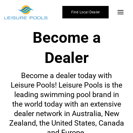
Skip
to
Find Local Dealer
Toggl
content
Navig
Become a
Poo
Col
Dealer
Enh
Why 
Become a dealer today with
Leisure Pools! Leisure Pools is the
Gall
leading swimming pool brand in
Affo
the world today with an extensive
dealer network in Australia, New
Blo
Zealand, the United States, Canada
Find
and Europe.