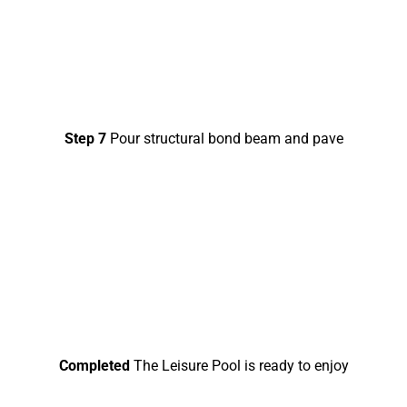
Step 7
Pour structural bond beam and pave
Completed
The Leisure Pool is ready to enjoy