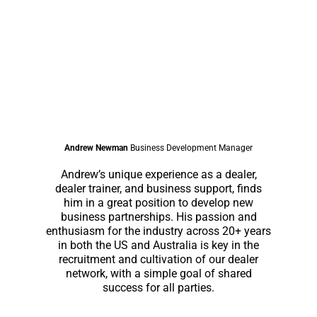
Andrew Newman
Business Development Manager
Andrew’s unique experience as a dealer,
dealer trainer, and business support, finds
him in a great position to develop new
business partnerships. His passion and
enthusiasm for the industry across 20+ years
in both the US and Australia is key in the
recruitment and cultivation of our dealer
network, with a simple goal of shared
success for all parties.