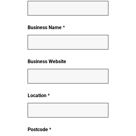
Business Name
*
Business Website
Location
*
Postcode
*