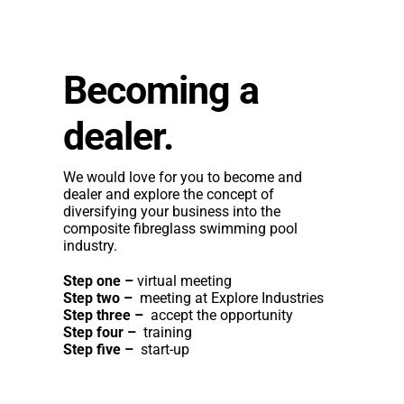
Becoming a
dealer.
We would love for you to become and
dealer and explore the concept of
diversifying your business into the
composite fibreglass swimming pool
industry.
Step one –
virtual meeting
Step two –
meeting at Explore Industries
Step three –
accept the opportunity
Step four –
training
Step five –
start-up