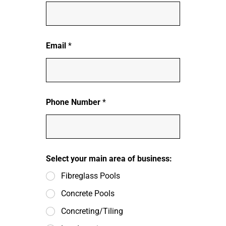
Email
*
Phone Number
*
Select your main area of business:
Fibreglass Pools
Concrete Pools
Concreting/Tiling