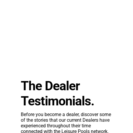
The Dealer
Testimonials.
Before you become a dealer, discover some
of the stories that our current Dealers have
experienced throughout their time
connected with the Leisure Pools network.