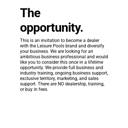
The
opportunity.
This is an invitation to become a dealer
with the Leisure Pools brand and diversify
your business. We are looking for an
ambitious business professional and would
like you to consider this once in a lifetime
opportunity. We provide full business and
industry training, ongoing business support,
exclusive territory, marketing, and sales
support. There are NO dealership, training,
or buy in fees.