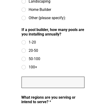
Landscaping
Home Builder
Other (please specify):
If a pool builder, how many pools are
you installing annually?
1-20
20-50
50-100
100+
O
t
h
e
i
r
What regions are you serving or
n
b
intend to serve?
*
s
u