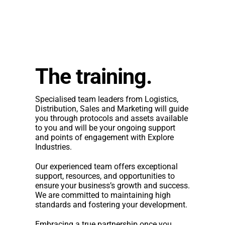
The training.
Specialised team leaders from Logistics,
Distribution, Sales and Marketing will guide
you through protocols and assets available
to you and will be your ongoing support
and points of engagement with Explore
Industries.
Our experienced team offers exceptional
support, resources, and opportunities to
ensure your business’s growth and success.
We are committed to maintaining high
standards and fostering your development.
Embracing a true partnership once you