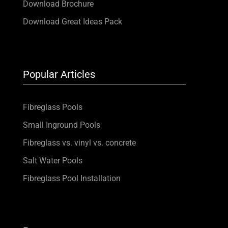
Download Brochure
Download Great Ideas Pack
Popular Articles
Fibreglass Pools
Small Inground Pools
Fibreglass vs. vinyl vs. concrete
Salt Water Pools
Fibreglass Pool Installation