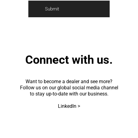
a
*
r
Submit
k
e
t
i
n
g
Connect with us.
Want to become a dealer and see more?
Follow us on our global social media channel
to stay up-to-date with our business.
LinkedIn >