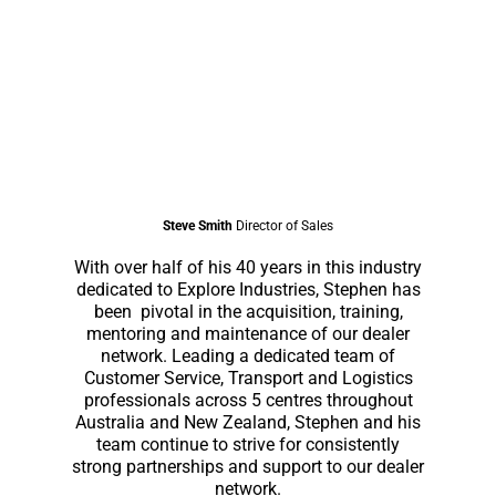
Steve Smith
Director of Sales
With over half of his 40 years in this industry
dedicated to Explore Industries, Stephen has
been pivotal in the acquisition, training,
mentoring and maintenance of our dealer
network. Leading a dedicated team of
Customer Service, Transport and Logistics
professionals across 5 centres throughout
Australia and New Zealand, Stephen and his
team continue to strive for consistently
strong partnerships and support to our dealer
network.