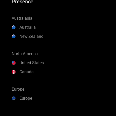
Presence
Australasia
Australia
New Zealand
North America
United States
Canada
Europe
Europe