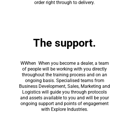
order right through to delivery.
The support.
WWhen When you become a dealer, a team
of people will be working with you directly
throughout the training process and on an
ongoing basis. Specialised teams from
Business Development, Sales, Marketing and
Logistics will guide you through protocols
and assets available to you and will be your
ongoing support and points of engagement
with Explore Industries.