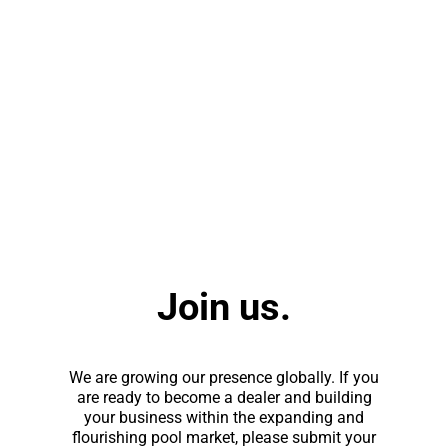
Join us.
We are growing our presence globally. If you
are ready to become a dealer and building
your business within the expanding and
flourishing pool market, please submit your