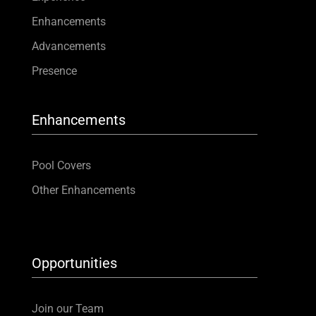
Enhancements
Advancements
Presence
Enhancements
Pool Covers
Other Enhancements
Opportunities
Join our Team