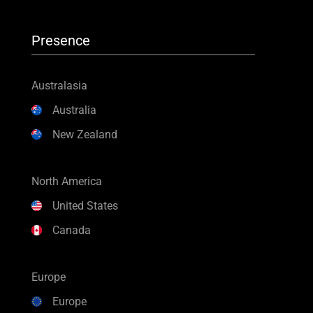
Presence
Australasia
Australia
New Zealand
North America
United States
Canada
Europe
Europe