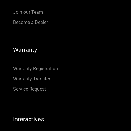
Join our Team
Become a Dealer
Warranty
Warranty Registration
Warranty Transfer
Service Request
Interactives