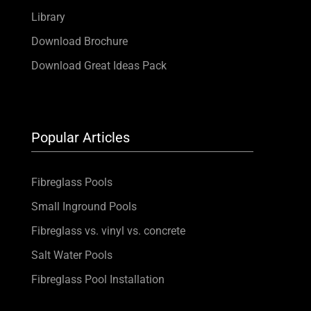
Library
Download Brochure
Download Great Ideas Pack
Popular Articles
Fibreglass Pools
Small Inground Pools
Fibreglass vs. vinyl vs. concrete
Salt Water Pools
Fibreglass Pool Installation