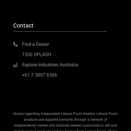
Contact
Find a Dealer
1300 SPLASH
Explore Industries Australia
+61 7 3807 6366
Notice regarding independent Leisure Pools Dealers: Leisure Pools
products are supplied primarily through a network of
independently owned and operated dealers authorized to sell and