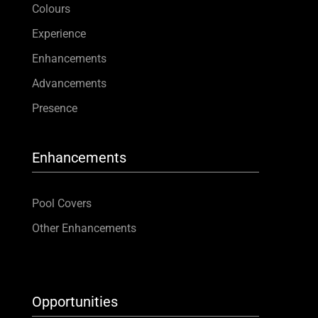
Colours
Contact
Experience
Enhancements
Advancements
Presence
Enhancements
Pool Covers
Other Enhancements
Opportunities